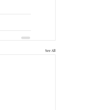
See All