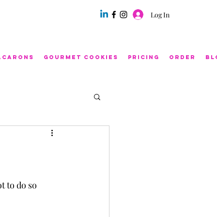
Log In
acarons
Gourmet Cookies
Pricing
Order
Bl
ot to do so 