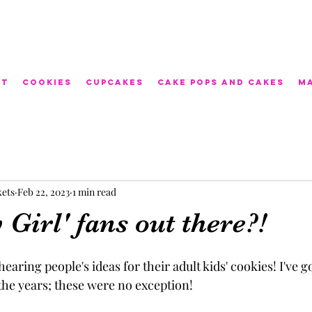
ut
Cookies
Cupcakes
Cake Pops and Cakes
M
kets
Feb 22, 2023
1 min read
Girl' fans out there?!
f hearing people's ideas for their adult kids' cookies! I've g
he years; these were no exception! 