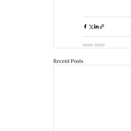
Recent Posts