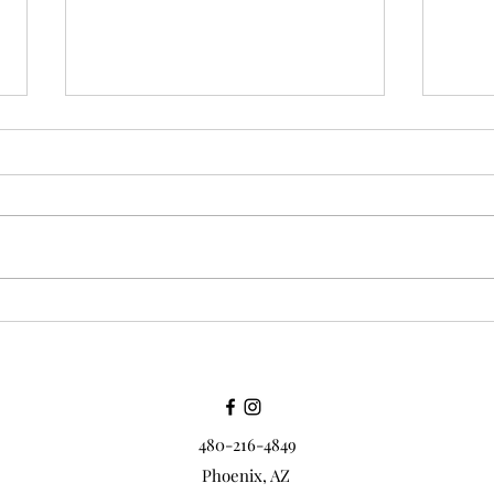
Thank you to all of my
Cust
friends
all a
480-216-4849
Phoenix, AZ