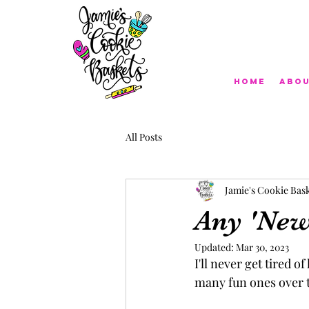
Home
Abo
All Posts
Jamie's Cookie Bas
Any 'New 
Updated:
Mar 30, 2023
I'll never get tired o
many fun ones over t