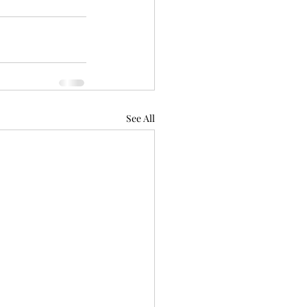
See All