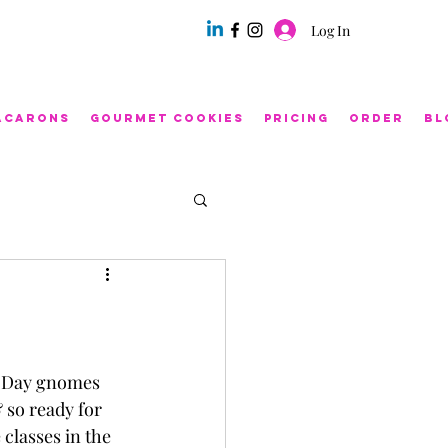
Log In
acarons
Gourmet Cookies
Pricing
Order
Bl
s Day gnomes 
 so ready for 
classes in the 