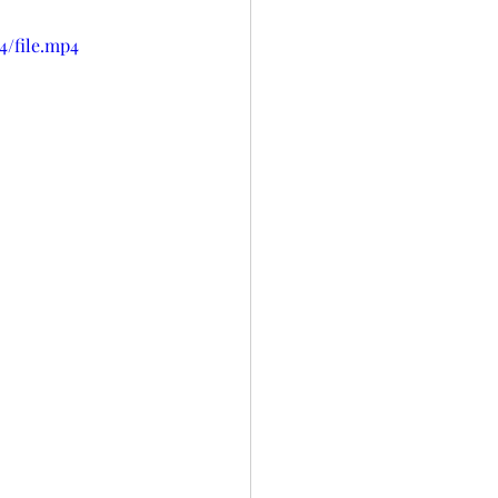
4/file.mp4