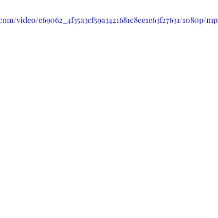
c.com/video/e69062_4f35a3cf59a3421681c8ee1e63f27631/1080p/mp