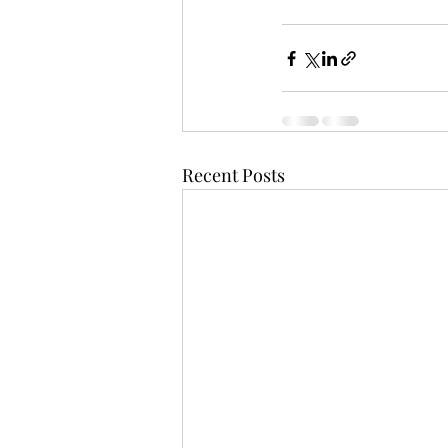
Recent Posts