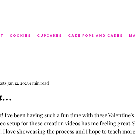
ut
Cookies
Cupcakes
Cake Pops and Cakes
M
kets
Jan 12, 2023
1 min read
...
! I've been having such a fun time with these Valentine'
eo setup for these creation videos has me feeling great &
! I love showcasing the process and I hope to teach more 