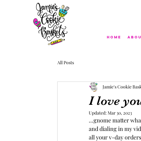
Home
Abo
All Posts
Jamie's Cookie Bas
I love you
Updated:
Mar 30, 2023
...gnome matter what
and dialing in my vid
all your v-day orders