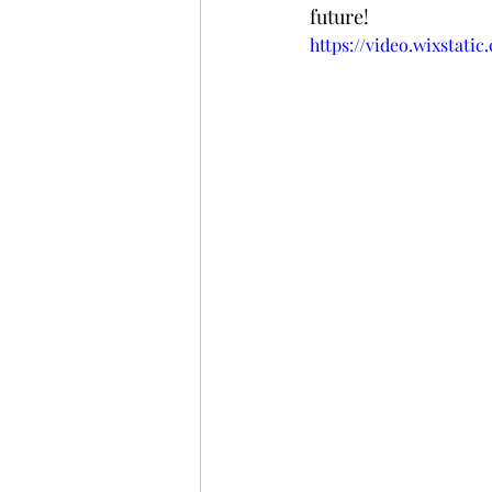
future! 
https://video.wixstati