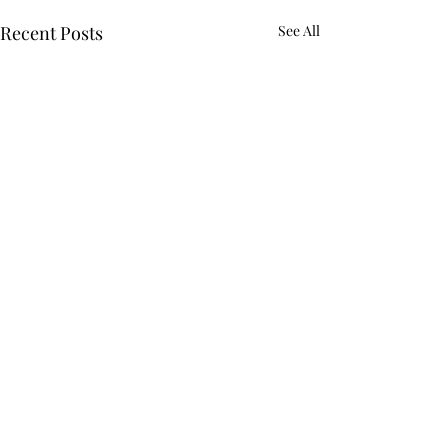
Recent Posts
See All
Comments