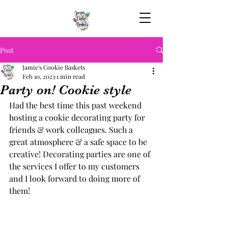
Post
Jamie's Cookie Baskets
Feb 10, 2023
1 min read
Party on! Cookie style
Had the best time this past weekend 
hosting a cookie decorating party for 
friends & work colleagues. Such a 
great atmosphere & a safe space to be 
creative! Decorating parties are one of 
the services I offer to my customers 
and I look forward to doing more of 
them! 