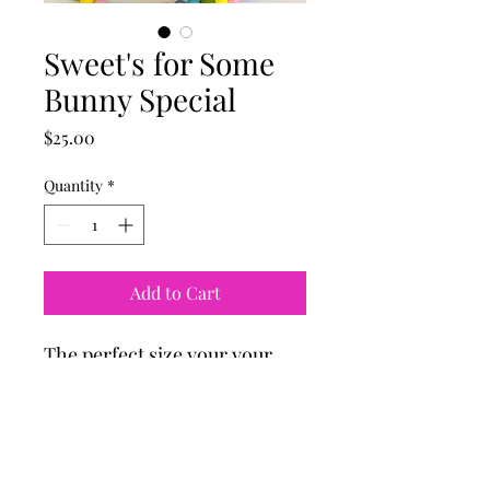
Sweet's for Some
Bunny Special
Price
$25.00
Quantity
*
Add to Cart
The perfect size your your
little bunny- 6 mini's and 6
small freshly baked sugar
cookies