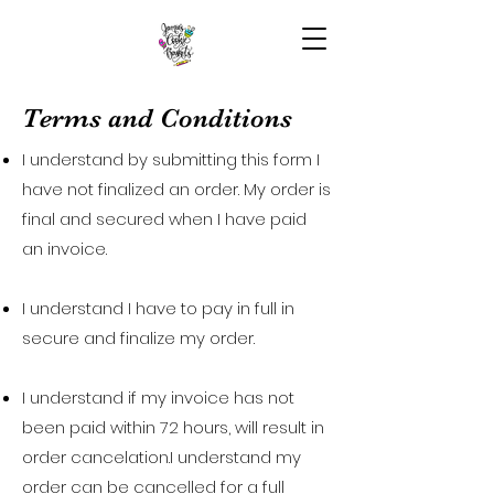
Terms and Conditions
I understand by submitting this form I
have not finalized an order. My order is
final and secured when I have paid
an invoice.
I understand I have to pay in full in
secure and finalize my order.
I understand if my invoice has not
been paid within 72 hours, will result in
order cancelation.I understand my
order can be cancelled for a full